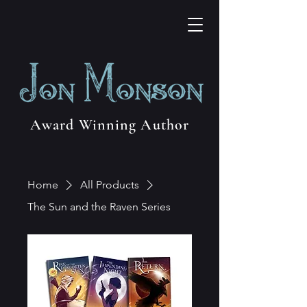
Award Winning Author
Home
All Products
The Sun and the Raven Series