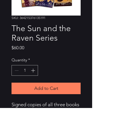
SKU: 364215376135191
The Sun and the
Raven Series
Price
$60.00
Quantity
*
Add to Cart
Signed copies of all three books 
in the Sun and the Raven series. 